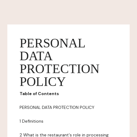
PERSONAL
DATA
PROTECTION
POLICY
Table of Contents
PERSONAL DATA PROTECTION POLICY
1 Definitions
2 What is the restaurant's role in processing