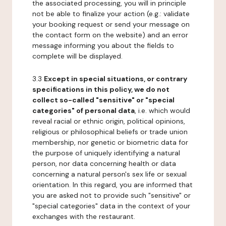
the associated processing, you will in principle
not be able to finalize your action (e.g.: validate
your booking request or send your message on
the contact form on the website) and an error
message informing you about the fields to
complete will be displayed.
3.3
Except in special situations, or contrary
specifications in this policy, we do not
collect so-called "sensitive" or "special
categories" of personal data
, i.e. which would
reveal racial or ethnic origin, political opinions,
religious or philosophical beliefs or trade union
membership, nor genetic or biometric data for
the purpose of uniquely identifying a natural
person, nor data concerning health or data
concerning a natural person's sex life or sexual
orientation. In this regard, you are informed that
you are asked not to provide such "sensitive" or
"special categories" data in the context of your
exchanges with the restaurant.