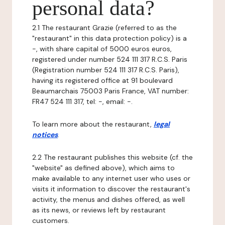
personal data?
2.1 The restaurant Grazie (referred to as the
"restaurant" in this data protection policy) is a
-, with share capital of 5000 euros euros,
registered under number 524 111 317 R.C.S. Paris
(Registration number 524 111 317 R.C.S. Paris),
having its registered office at 91 boulevard
Beaumarchais 75003 Paris France, VAT number:
FR47 524 111 317, tel: -, email: -.
To learn more about the restaurant,
legal
notices
.
2.2 The restaurant publishes this website (cf. the
"website" as defined above), which aims to
make available to any internet user who uses or
visits it information to discover the restaurant's
activity, the menus and dishes offered, as well
as its news, or reviews left by restaurant
customers.