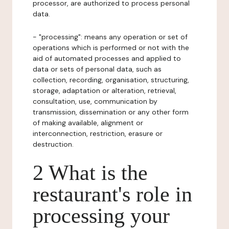
processor, are authorized to process personal
data.
- "processing": means any operation or set of
operations which is performed or not with the
aid of automated processes and applied to
data or sets of personal data, such as
collection, recording, organisation, structuring,
storage, adaptation or alteration, retrieval,
consultation, use, communication by
transmission, dissemination or any other form
of making available, alignment or
interconnection, restriction, erasure or
destruction.
2 What is the
restaurant's role in
processing your