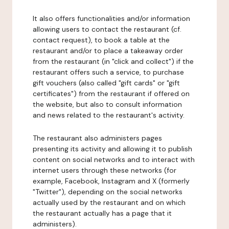
It also offers functionalities and/or information
allowing users to contact the restaurant (cf.
contact request), to book a table at the
restaurant and/or to place a takeaway order
from the restaurant (in "click and collect") if the
restaurant offers such a service, to purchase
gift vouchers (also called "gift cards" or "gift
certificates") from the restaurant if offered on
the website, but also to consult information
and news related to the restaurant's activity.
The restaurant also administers pages
presenting its activity and allowing it to publish
content on social networks and to interact with
internet users through these networks (for
example, Facebook, Instagram and X (formerly
"Twitter"), depending on the social networks
actually used by the restaurant and on which
the restaurant actually has a page that it
administers).