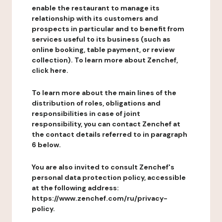
enable the restaurant to manage its
relationship with its customers and
prospects in particular and to benefit from
services useful to its business (such as
online booking, table payment, or review
collection). To learn more about Zenchef,
click here.
To learn more about the main lines of the
distribution of roles, obligations and
responsibilities in case of joint
responsibility, you can contact Zenchef at
the contact details referred to in paragraph
6 below.
You are also invited to consult Zenchef's
personal data protection policy, accessible
at the following address:
https://www.zenchef.com/ru/privacy-
policy.