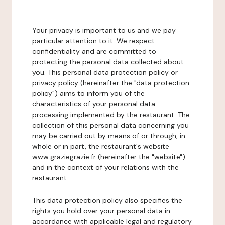
Your privacy is important to us and we pay
particular attention to it. We respect
confidentiality and are committed to
protecting the personal data collected about
you. This personal data protection policy or
privacy policy (hereinafter the "data protection
policy") aims to inform you of the
characteristics of your personal data
processing implemented by the restaurant. The
collection of this personal data concerning you
may be carried out by means of or through, in
whole or in part, the restaurant's website
www.graziegrazie.fr (hereinafter the "website")
and in the context of your relations with the
restaurant.
This data protection policy also specifies the
rights you hold over your personal data in
accordance with applicable legal and regulatory