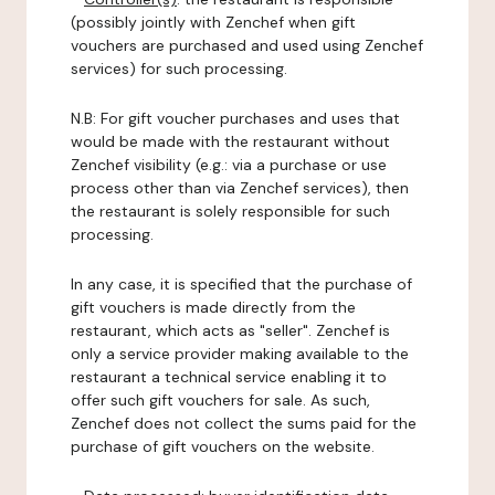
(possibly jointly with Zenchef when gift
vouchers are purchased and used using Zenchef
services) for such processing.
N.B: For gift voucher purchases and uses that
would be made with the restaurant without
Zenchef visibility (e.g.: via a purchase or use
process other than via Zenchef services), then
the restaurant is solely responsible for such
processing.
In any case, it is specified that the purchase of
gift vouchers is made directly from the
restaurant, which acts as "seller". Zenchef is
only a service provider making available to the
restaurant a technical service enabling it to
offer such gift vouchers for sale. As such,
Zenchef does not collect the sums paid for the
purchase of gift vouchers on the website.