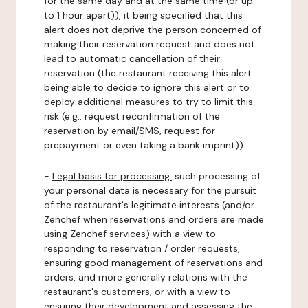
for the same day and at the same time (or up
to 1 hour apart)), it being specified that this
alert does not deprive the person concerned of
making their reservation request and does not
lead to automatic cancellation of their
reservation (the restaurant receiving this alert
being able to decide to ignore this alert or to
deploy additional measures to try to limit this
risk (e.g.: request reconfirmation of the
reservation by email/SMS, request for
prepayment or even taking a bank imprint)).
-
Legal basis for processing:
such processing of
your personal data is necessary for the pursuit
of the restaurant's legitimate interests (and/or
Zenchef when reservations and orders are made
using Zenchef services) with a view to
responding to reservation / order requests,
ensuring good management of reservations and
orders, and more generally relations with the
restaurant's customers, or with a view to
ensuring their development and assessing the