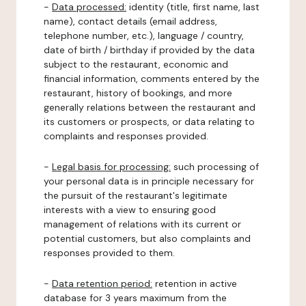
-
Data processed:
identity (title, first name, last
name), contact details (email address,
telephone number, etc.), language / country,
date of birth / birthday if provided by the data
subject to the restaurant, economic and
financial information, comments entered by the
restaurant, history of bookings, and more
generally relations between the restaurant and
its customers or prospects, or data relating to
complaints and responses provided.
-
Legal basis for processing:
such processing of
your personal data is in principle necessary for
the pursuit of the restaurant's legitimate
interests with a view to ensuring good
management of relations with its current or
potential customers, but also complaints and
responses provided to them.
-
Data retention period:
retention in active
database for 3 years maximum from the