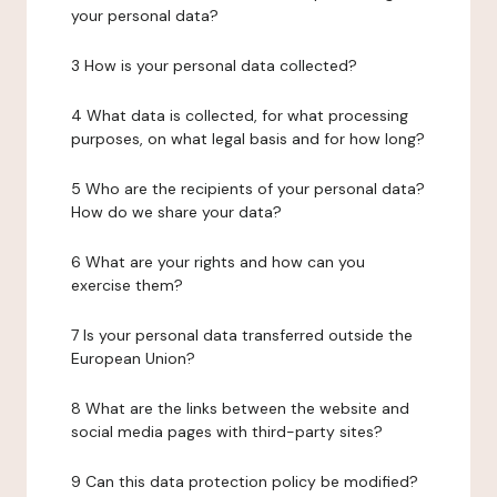
your personal data?
3 How is your personal data collected?
4 What data is collected, for what processing
purposes, on what legal basis and for how long?
5 Who are the recipients of your personal data?
How do we share your data?
6 What are your rights and how can you
exercise them?
7 Is your personal data transferred outside the
European Union?
8 What are the links between the website and
social media pages with third-party sites?
9 Can this data protection policy be modified?