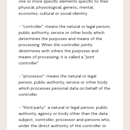
one or more specific elements specific to their
physical, physiological, genetic, mental,
economic, cultural or social identity.
- "controller": means the natural or legal person,
public authority, service or other body which
determines the purposes and means of the
processing. When the controller jointly
determines with others the purposes and
means of processing, it is called a "joint
controller".
- "processor": means the natural or legal
person, public authority, service or other body
which processes personal data on behalf of the
controller.
- "third party": a natural or legal person, public
authority, agency or body other than the data
subject, controller, processor and persons who,
under the direct authority of the controller or