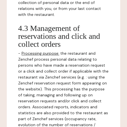
collection of personal data or the end of
relations with you, or from your last contact
with the restaurant.
4.3 Management of
reservations and click and
collect orders
-
Processing purpose:
the restaurant and
Zenchef process personal data relating to
persons who have made a reservation request
or a click and collect order if applicable with the
restaurant via Zenchef services (e.g. : using the
Zenchef reservation request form appearing on
the website). This processing has the purpose
of taking, managing and following up on
reservation requests and/or click and collect
orders. Associated reports, indicators and
statistics are also provided to the restaurant as
part of Zenchef services (occupancy rate,
evolution of the number of reservations /