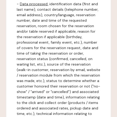
-
Data processed:
identification data (first and
last name), contact details (telephone number,
email address), country/language, reservation
number, date and time of the requested
reservation, room chosen for the reservation
and/or table reserved if applicable, reason for
the reservation if applicable (birthday,
professional event, family event, etc.), number
of covers for the reservation request, date and
time of taking the reservation or order,
reservation status (confirmed, cancelled, on
waiting list, etc.), source of the reservation
(walk-in customer, reservation by email, website
/ reservation module from which the reservation
was made, etc.), status to determine whether a
customer honored their reservation or not ("no-
show" / "arrived" or "cancelled") and associated
timestamp (date and time), information relating
to the click and collect order (products / items
ordered and associated rates, pickup date and
time, etc.), technical information relating to