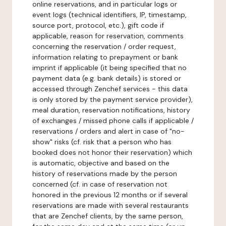
online reservations, and in particular logs or
event logs (technical identifiers, IP, timestamp,
source port, protocol, etc.), gift code if
applicable, reason for reservation, comments
concerning the reservation / order request,
information relating to prepayment or bank
imprint if applicable (it being specified that no
payment data (e.g. bank details) is stored or
accessed through Zenchef services - this data
is only stored by the payment service provider),
meal duration, reservation notifications, history
of exchanges / missed phone calls if applicable /
reservations / orders and alert in case of "no-
show" risks (cf. risk that a person who has
booked does not honor their reservation) which
is automatic, objective and based on the
history of reservations made by the person
concerned (cf. in case of reservation not
honored in the previous 12 months or if several
reservations are made with several restaurants
that are Zenchef clients, by the same person,