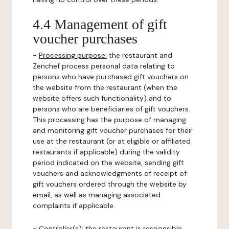
4.4 Management of gift
voucher purchases
-
Processing purpose:
the restaurant and
Zenchef process personal data relating to
persons who have purchased gift vouchers on
the website from the restaurant (when the
website offers such functionality) and to
persons who are beneficiaries of gift vouchers.
This processing has the purpose of managing
and monitoring gift voucher purchases for their
use at the restaurant (or at eligible or affiliated
restaurants if applicable) during the validity
period indicated on the website, sending gift
vouchers and acknowledgments of receipt of
gift vouchers ordered through the website by
email, as well as managing associated
complaints if applicable.
-
Controller(s)
: the restaurant is responsible