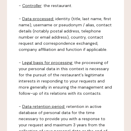
-
Controller
: the restaurant.
-
Data processed:
identity (title, last name, first
name), username or pseudonym / alias, contact
details (notably postal address, telephone
number or email address), country, contact
request and correspondence exchanged,
company affiliation and function if applicable.
-
Legal basis for processing:
the processing of
your personal data in this context is necessary
for the pursuit of the restaurant's legitimate
interests in responding to your requests and
more generally in ensuring the management and
follow-up of its relations with its contacts.
-
Data retention period:
retention in active
database of personal data for the time
necessary to provide you with a response to
your request and maximum 3 years from the