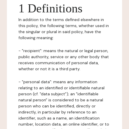
1 Definitions
In addition to the terms defined elsewhere in
this policy, the following terms, whether used in
the singular or plural in said policy, have the
following meaning:
- "recipient": means the natural or legal person,
public authority, service or any other body that
receives communication of personal data,
whether or not it is a third party.
- "personal data": means any information
relating to an identified or identifiable natural
person (cf. "data subject"); an "identifiable
natural person" is considered to be a natural
person who can be identified, directly or
indirectly, in particular by reference to an
identifier, such as a name, an identification
number, location data, an online identifier, or to