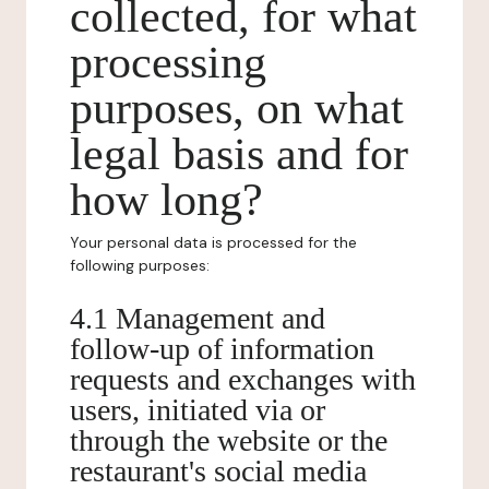
collected, for what
processing
purposes, on what
legal basis and for
how long?
Your personal data is processed for the
following purposes:
4.1 Management and
follow-up of information
requests and exchanges with
users, initiated via or
through the website or the
restaurant's social media