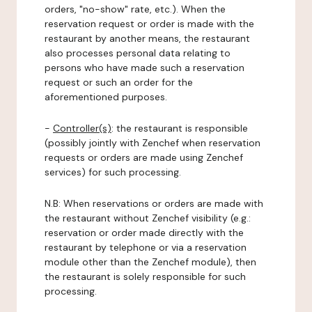
orders, "no-show" rate, etc.). When the
reservation request or order is made with the
restaurant by another means, the restaurant
also processes personal data relating to
persons who have made such a reservation
request or such an order for the
aforementioned purposes.
-
Controller(s)
: the restaurant is responsible
(possibly jointly with Zenchef when reservation
requests or orders are made using Zenchef
services) for such processing.
N.B: When reservations or orders are made with
the restaurant without Zenchef visibility (e.g.:
reservation or order made directly with the
restaurant by telephone or via a reservation
module other than the Zenchef module), then
the restaurant is solely responsible for such
processing.