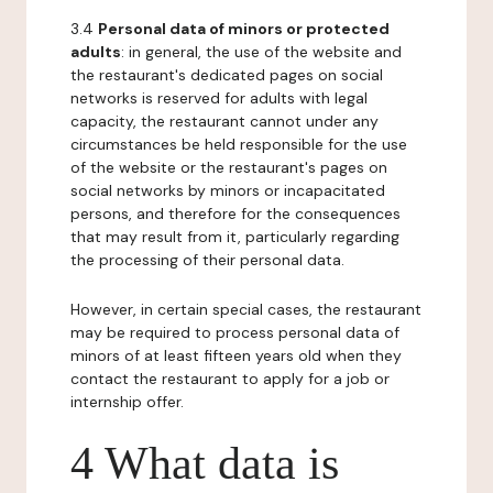
3.4
Personal data of minors or protected
adults
: in general, the use of the website and
the restaurant's dedicated pages on social
networks is reserved for adults with legal
capacity, the restaurant cannot under any
circumstances be held responsible for the use
of the website or the restaurant's pages on
social networks by minors or incapacitated
persons, and therefore for the consequences
that may result from it, particularly regarding
the processing of their personal data.
However, in certain special cases, the restaurant
may be required to process personal data of
minors of at least fifteen years old when they
contact the restaurant to apply for a job or
internship offer.
4 What data is