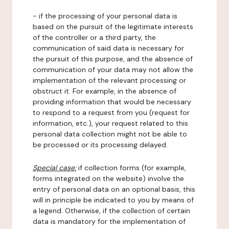
- if the processing of your personal data is
based on the pursuit of the legitimate interests
of the controller or a third party, the
communication of said data is necessary for
the pursuit of this purpose, and the absence of
communication of your data may not allow the
implementation of the relevant processing or
obstruct it. For example, in the absence of
providing information that would be necessary
to respond to a request from you (request for
information, etc.), your request related to this
personal data collection might not be able to
be processed or its processing delayed.
Special case:
if collection forms (for example,
forms integrated on the website) involve the
entry of personal data on an optional basis, this
will in principle be indicated to you by means of
a legend. Otherwise, if the collection of certain
data is mandatory for the implementation of