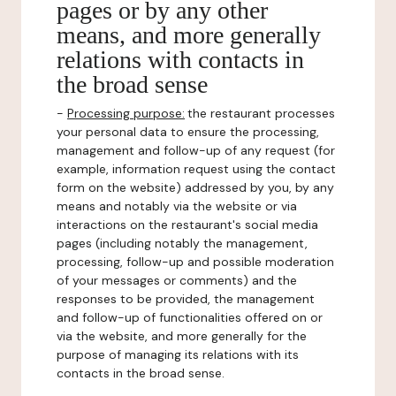
pages or by any other
means, and more generally
relations with contacts in
the broad sense
-
Processing purpose:
the restaurant processes
your personal data to ensure the processing,
management and follow-up of any request (for
example, information request using the contact
form on the website) addressed by you, by any
means and notably via the website or via
interactions on the restaurant's social media
pages (including notably the management,
processing, follow-up and possible moderation
of your messages or comments) and the
responses to be provided, the management
and follow-up of functionalities offered on or
via the website, and more generally for the
purpose of managing its relations with its
contacts in the broad sense.