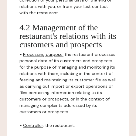
collection of your personal data or the end of
relations with you, or from your last contact
with the restaurant.
4.2 Management of the
restaurant's relations with its
customers and prospects
-
Processing purpose:
the restaurant processes
personal data of its customers and prospects
for the purpose of managing and monitoring its
relations with them, including in the context of
feeding and maintaining its customer file as well
as carrying out import or export operations of
files containing information relating to its
customers or prospects, or in the context of
managing complaints addressed by its
customers or prospects.
-
Controller
: the restaurant.