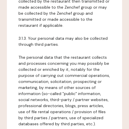
collected by the restaurant then transmitted or
made accessible to the Zenchef group or may
be collected by the Zenchef group and
transmitted or made accessible to the
restaurant if applicable.
3.1.3. Your personal data may also be collected
through third parties.
The personal data that the restaurant collects
and processes concerning you may possibly be
collected or enriched by it, notably for the
purpose of carrying out commercial operations,
communication, solicitation, prospecting or
marketing, by means of other sources of
information (so-called "public" information,
social networks, third-party / partner websites,
professional directories, blogs, press articles,
use of file rental operations / provision of files
by third parties / partners, use of specialized
databases offered by third parties, etc.).