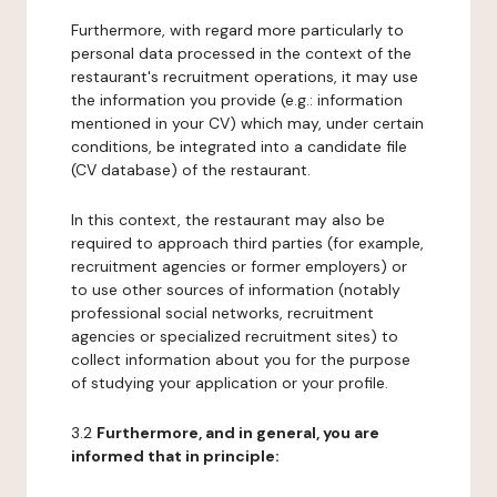
Furthermore, with regard more particularly to
personal data processed in the context of the
restaurant's recruitment operations, it may use
the information you provide (e.g.: information
mentioned in your CV) which may, under certain
conditions, be integrated into a candidate file
(CV database) of the restaurant.
In this context, the restaurant may also be
required to approach third parties (for example,
recruitment agencies or former employers) or
to use other sources of information (notably
professional social networks, recruitment
agencies or specialized recruitment sites) to
collect information about you for the purpose
of studying your application or your profile.
3.2
Furthermore, and in general, you are
informed that in principle: