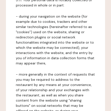
3.1.1. Your personal data is notably collected or
processed in whole or in part:
- during your navigation on the website (for
example due to cookies, trackers and other
similar technologies (hereinafter referred to as
"cookies") used on the website, sharing or
redirection plugins or social network
functionalities integrated into the website or to
which the website may be connected), your
interactions with the website, and the entry by
you of information in data collection forms that
may appear there,
- more generally in the context of requests that
you may be required to address to the
restaurant by any means at your convenience,
of your relationship and your exchanges with
the restaurant, as well as when you share
content from the website using "sharing
buttons" on social networks that may be
offered on the website, or during your