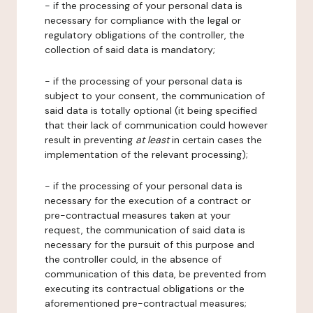
- if the processing of your personal data is
necessary for compliance with the legal or
regulatory obligations of the controller, the
collection of said data is mandatory;
- if the processing of your personal data is
subject to your consent, the communication of
said data is totally optional (it being specified
that their lack of communication could however
result in preventing
at least
in certain cases the
implementation of the relevant processing);
- if the processing of your personal data is
necessary for the execution of a contract or
pre-contractual measures taken at your
request, the communication of said data is
necessary for the pursuit of this purpose and
the controller could, in the absence of
communication of this data, be prevented from
executing its contractual obligations or the
aforementioned pre-contractual measures;