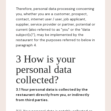
Therefore, personal data processing concerning
you, whether you are a customer, prospect,
contact, internet user / user, job applicant,
supplier, service provider or partner, potential or
current (also referred to as "you" or the "data
subject(s)"), may be implemented by the
restaurant for the purposes referred to below in
paragraph 4.
3 How is your
personal data
collected?
3.1 Your personal data is collected by the
restaurant directly from you, or indirectly
from third parties.