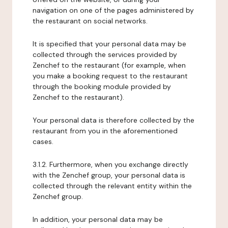
navigation on one of the pages administered by
the restaurant on social networks.
It is specified that your personal data may be
collected through the services provided by
Zenchef to the restaurant (for example, when
you make a booking request to the restaurant
through the booking module provided by
Zenchef to the restaurant).
Your personal data is therefore collected by the
restaurant from you in the aforementioned
cases.
3.1.2. Furthermore, when you exchange directly
with the Zenchef group, your personal data is
collected through the relevant entity within the
Zenchef group.
In addition, your personal data may be