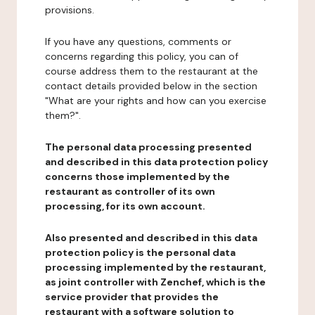
provisions.
If you have any questions, comments or
concerns regarding this policy, you can of
course address them to the restaurant at the
contact details provided below in the section
"What are your rights and how can you exercise
them?".
The personal data processing presented
and described in this data protection policy
concerns those implemented by the
restaurant as controller of its own
processing, for its own account.
Also presented and described in this data
protection policy is the personal data
processing implemented by the restaurant,
as joint controller with Zenchef, which is the
service provider that provides the
restaurant with a software solution to