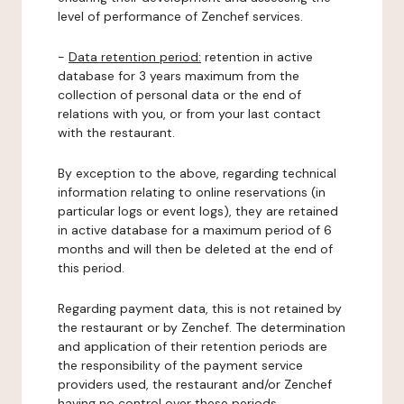
level of performance of Zenchef services.
-
Data retention period:
retention in active
database for 3 years maximum from the
collection of personal data or the end of
relations with you, or from your last contact
with the restaurant.
By exception to the above, regarding technical
information relating to online reservations (in
particular logs or event logs), they are retained
in active database for a maximum period of 6
months and will then be deleted at the end of
this period.
Regarding payment data, this is not retained by
the restaurant or by Zenchef. The determination
and application of their retention periods are
the responsibility of the payment service
providers used, the restaurant and/or Zenchef
having no control over these periods.